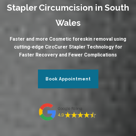
Stapler Circumcision in South
Wales
Faster and more Cosmetic foreskin removal using
cutting-edge CircCurer Stapler Technology for
Faster Recovery and Fewer Complications
Book Appointment