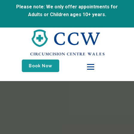
Please note: We only offer appointments for
Adults or Children ages 10+ years.
Book Now